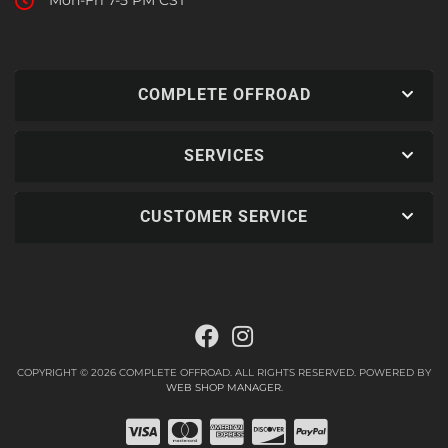
Mon-Fri 7-5 PM CST
COMPLETE OFFROAD
SERVICES
CUSTOMER SERVICE
COPYRIGHT © 2026 COMPLETE OFFROAD. ALL RIGHTS RESERVED.
POWERED BY
WEB SHOP MANAGER
.