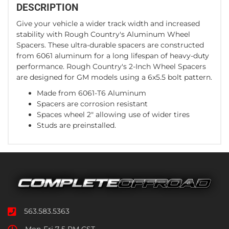
DESCRIPTION
Give your vehicle a wider track width and increased
stability with Rough Country's Aluminum Wheel
Spacers. These ultra-durable spacers are constructed
from 6061 aluminum for a long lifespan of heavy-duty
performance. Rough Country's 2-Inch Wheel Spacers
are designed for GM models using a 6x5.5 bolt pattern.
Made from 6061-T6 Aluminum
Spacers are corrosion resistant
Spaces wheel 2" allowing use of wider tires
Studs are preinstalled.
563.583.5363