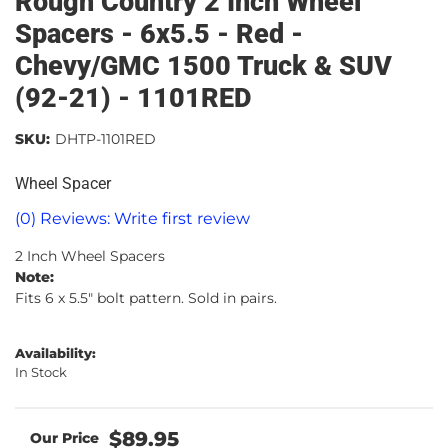
Rough Country 2 Inch Wheel
Spacers - 6x5.5 - Red -
Chevy/GMC 1500 Truck & SUV
(92-21) - 1101RED
SKU:
DHTP-1101RED
Wheel Spacer
(0) Reviews: Write first review
2 Inch Wheel Spacers
Note:
Fits 6 x 5.5" bolt pattern. Sold in pairs.
Availability:
In Stock
$89.95