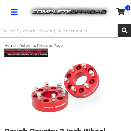
0
Toggle navigation
-
Home
Return to Previous Page