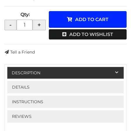
Qty
:
ADD TO CART
-
+
ADD TO WISHLIST
Tell a Friend
DESCRIPTION
DETAILS
INSTRUCTIONS
REVIEWS