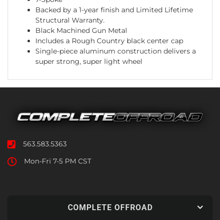
Backed by a 1-year finish and Limited Lifetime
Structural Warranty.
Black Machined Gun Metal
Includes a Rough Country black center cap
Single-piece aluminum construction delivers a
super strong, super light wheel
563.583.5363
Mon-Fri 7-5 PM CST
COMPLETE OFFROAD