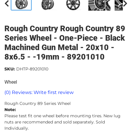
Rough Country Rough Country 89
Series Wheel - One-Piece - Black
Machined Gun Metal - 20x10 -
8x6.5 - -19mm - 89201010
SKU:
DHTP-89201010
Wheel
(0) Reviews: Write first review
Rough Country 89 Series Wheel
Note:
Please test fit one wheel before mounting tires. New lug
nuts are recommended and sold separately. Sold
Individually.