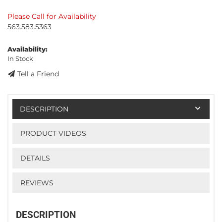
Please Call for Availability
563.583.5363
Availability:
In Stock
Tell a Friend
DESCRIPTION
PRODUCT VIDEOS
DETAILS
REVIEWS
DESCRIPTION