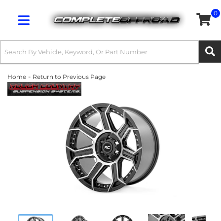
0
Toggle navigation
-
Home
Return to Previous Page