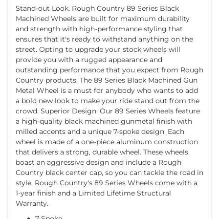
Stand-out Look. Rough Country 89 Series Black
Machined Wheels are built for maximum durability
and strength with high-performance styling that
ensures that it's ready to withstand anything on the
street. Opting to upgrade your stock wheels will
provide you with a rugged appearance and
outstanding performance that you expect from Rough
Country products. The 89 Series Black Machined Gun
Metal Wheel is a must for anybody who wants to add
a bold new look to make your ride stand out from the
crowd. Superior Design. Our 89 Series Wheels feature
a high-quality black machined gunmetal finish with
milled accents and a unique 7-spoke design. Each
wheel is made of a one-piece aluminum construction
that delivers a strong, durable wheel. These wheels
boast an aggressive design and include a Rough
Country black center cap, so you can tackle the road in
style. Rough Country's 89 Series Wheels come with a
1-year finish and a Limited Lifetime Structural
Warranty.
7-Spoke