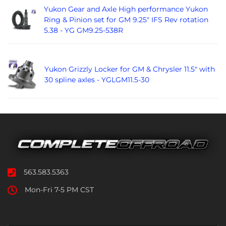
Yukon Gear and Axle High performance Yukon
Ring & Pinion set for GM 9.25" IFS Rev rotation
5.38 - YG GM9.25-538R
Yukon Grizzly Locker for GM & Chrysler 11.5" with
30 spline axles - YGLGM11.5-30
563.583.5363
Mon-Fri 7-5 PM CST