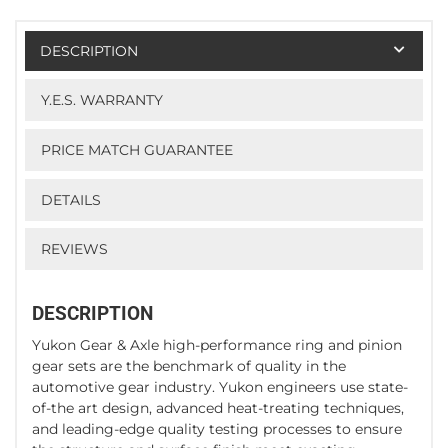
DESCRIPTION
Y.E.S. WARRANTY
PRICE MATCH GUARANTEE
DETAILS
REVIEWS
DESCRIPTION
Yukon Gear & Axle high-performance ring and pinion
gear sets are the benchmark of quality in the
automotive gear industry. Yukon engineers use state-
of-the art design, advanced heat-treating techniques,
and leading-edge quality testing processes to ensure