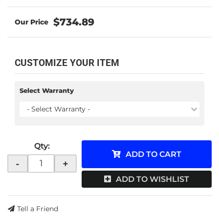
$734.89
CUSTOMIZE YOUR ITEM
Select Warranty
- Select Warranty -
Qty
:
ADD TO CART
-
+
ADD TO WISHLIST
Tell a Friend