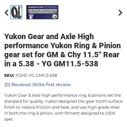
Yukon Gear and Axle High
performance Yukon Ring & Pinion
gear set for GM & Chy 11.5" Rear
in a 5.38 - YG GM11.5-538
SKU:
FDHC-YG GM11.5-538
(0) Reviews: Write first review
Yukon Gear & Axle high performance ring & pinions set the
standard for quality. Yukon designed the gear tooth surface
finish to reduce friction and heat, and use high grade steel
in both the ring & pinion, with fitment designed to OEM
spec