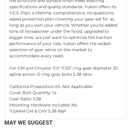
the structure and surface finish meet exacting
specifications and quality standards. Yukon offers its
Y.E.S. Plan, a lifetime, comprehensive, no-questions-
asked protection plan covering your gear set for as
long as you own your vehicle. Whether you’ve added
tons of horsepower under the hood, upgraded to
bigger tires, are just want to optimize the traction
performance of your ride, Yukon offers the widest
selection of gear ratios on the market to
accommodate every need.
For GM and Chrysler 11.5" 11.50" ring gear diameter 30
spline pinion 12 ring gear bolts 5.38 ratio
California Proposition 65: Not Applicable
Cover Bolt Quantity: 14
Gear Ratio: 5.38
Mounting Hardware Included: No
11.5AAM GM & CHY 5.38 R&P
MAY WE SUGGEST