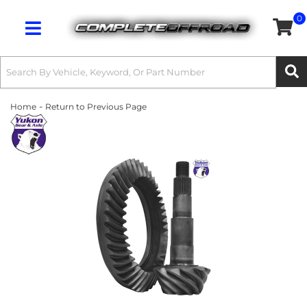
0
Toggle navigation
-
Home
Return to Previous Page