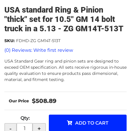
USA standard Ring & Pinion
"thick" set for 10.5" GM 14 bolt
truck in a 5.13 - ZG GM14T-513T
SKU:
FDHD-ZG GM14T-513T
(0) Reviews: Write first review
USA Standard Gear ring and pinion sets are designed to
exceed OEM specification. All sets receive rigorous in-house
quality evaluation to ensure products pass dimensional,
material, and fitment testing.
$508.89
Qty
:
ADD TO CART
-
+