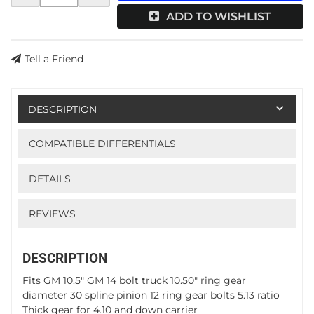
ADD TO WISHLIST
Tell a Friend
DESCRIPTION
COMPATIBLE DIFFERENTIALS
DETAILS
REVIEWS
DESCRIPTION
Fits GM 10.5" GM 14 bolt truck 10.50" ring gear
diameter 30 spline pinion 12 ring gear bolts 5.13 ratio
Thick gear for 4.10 and down carrier