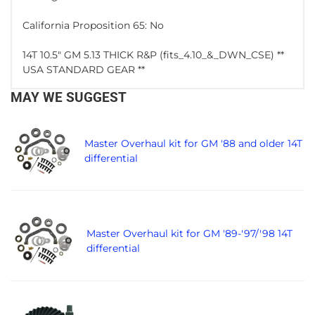
California Proposition 65: No
14T 10.5" GM 5.13 THICK R&P (fits_4.10_&_DWN_CSE) **
USA STANDARD GEAR **
MAY WE SUGGEST
Master Overhaul kit for GM '88 and older 14T
differential
Master Overhaul kit for GM '89-'97/'98 14T
differential