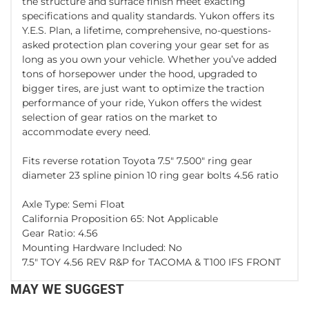
the structure and surface finish meet exacting
specifications and quality standards. Yukon offers its
Y.E.S. Plan, a lifetime, comprehensive, no-questions-
asked protection plan covering your gear set for as
long as you own your vehicle. Whether you’ve added
tons of horsepower under the hood, upgraded to
bigger tires, are just want to optimize the traction
performance of your ride, Yukon offers the widest
selection of gear ratios on the market to
accommodate every need.
Fits reverse rotation Toyota 7.5" 7.500" ring gear
diameter 23 spline pinion 10 ring gear bolts 4.56 ratio
Axle Type: Semi Float
California Proposition 65: Not Applicable
Gear Ratio: 4.56
Mounting Hardware Included: No
7.5" TOY 4.56 REV R&P for TACOMA & T100 IFS FRONT
MAY WE SUGGEST