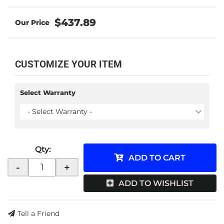
$437.89
CUSTOMIZE YOUR ITEM
Select Warranty
- Select Warranty -
Qty
:
ADD TO CART
-
+
ADD TO WISHLIST
Tell a Friend