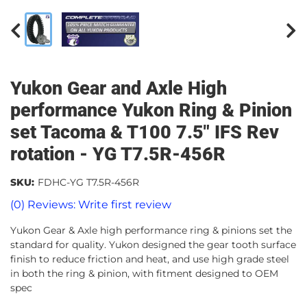
Yukon Gear and Axle High
performance Yukon Ring & Pinion
set Tacoma & T100 7.5" IFS Rev
rotation - YG T7.5R-456R
SKU:
FDHC-YG T7.5R-456R
(0) Reviews: Write first review
Yukon Gear & Axle high performance ring & pinions set the
standard for quality. Yukon designed the gear tooth surface
finish to reduce friction and heat, and use high grade steel
in both the ring & pinion, with fitment designed to OEM
spec