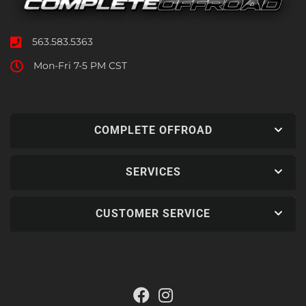
563.583.5363
Mon-Fri 7-5 PM CST
COMPLETE OFFROAD
SERVICES
CUSTOMER SERVICE