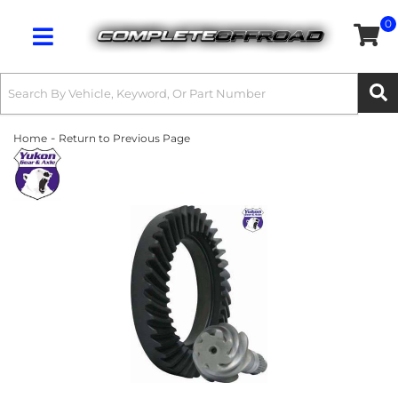
0
Toggle navigation
-
Home
Return to Previous Page