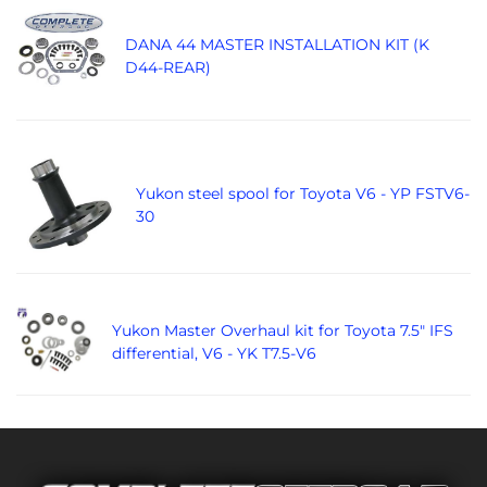
DANA 44 MASTER INSTALLATION KIT (K
D44-REAR)
Yukon steel spool for Toyota V6 - YP FSTV6-
30
Yukon Master Overhaul kit for Toyota 7.5" IFS
differential, V6 - YK T7.5-V6