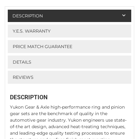
DESCRIPTION
Y.E.S. WARRANTY
PRICE MATCH GUARANTEE
DETAILS
REVIEWS
DESCRIPTION
Yukon Gear & Axle high-performance ring and pinion
gear sets are the benchmark of quality in the
automotive gear industry. Yukon engineers use state-
of-the art design, advanced heat-treating techniques,
and leading-edge quality testing processes to ensure