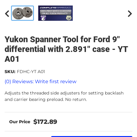
Yukon Spanner Tool for Ford 9"
differential with 2.891" case - YT
A01
SKU:
FDHC-YT A01
(0) Reviews: Write first review
Adjusts the threaded side adjusters for setting backlash
and carrier bearing preload. No return.
$172.89