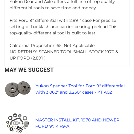
Yukon Gear and Axle offers a full line of top quality
differential tools to save time and money.
Fits Ford 9" differential with 2.891" case For precise
setting of backlash and carrier bearing preload This
top-quality differential tool is built to last
California Proposition 65: Not Applicable
NO RETRN 9" SPANNER TOOL,SMALL-STOCK 1970 &
UP FORD (2.891")
MAY WE SUGGEST
Yukon Spanner Tool for Ford 9" differential
with 3.062" and 3.250" cases - YT A02
MASTER INSTALL KIT, 1970 AND NEWER
FORD 9", K F9-A