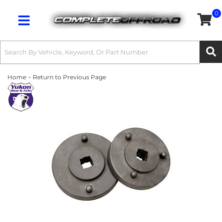
0
Toggle navigation
-
Home
Return to Previous Page