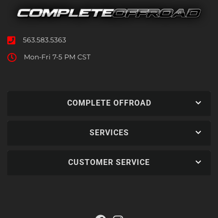
563.583.5363
Mon-Fri 7-5 PM CST
COMPLETE OFFROAD
SERVICES
CUSTOMER SERVICE