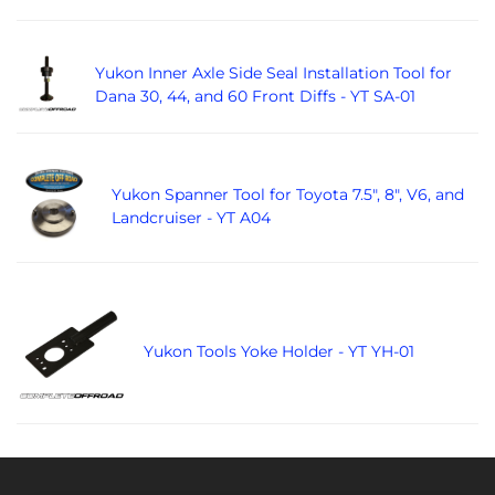
Yukon Inner Axle Side Seal Installation Tool for
Dana 30, 44, and 60 Front Diffs - YT SA-01
Yukon Spanner Tool for Toyota 7.5", 8", V6, and
Landcruiser - YT A04
Yukon Tools Yoke Holder - YT YH-01