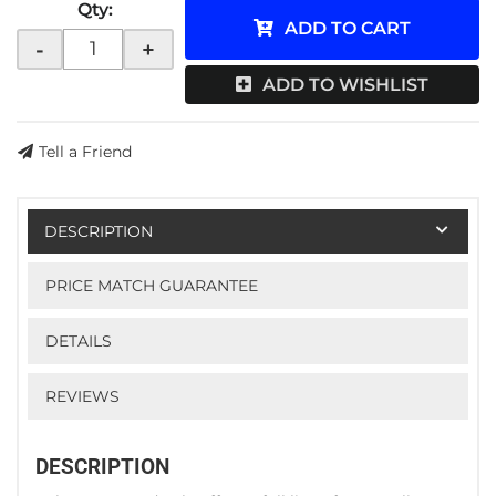
Qty
:
ADD TO CART
-
+
ADD TO WISHLIST
Tell a Friend
DESCRIPTION
PRICE MATCH GUARANTEE
DETAILS
REVIEWS
DESCRIPTION