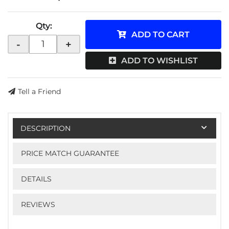
Qty
:
ADD TO CART
-
+
ADD TO WISHLIST
Tell a Friend
DESCRIPTION
PRICE MATCH GUARANTEE
DETAILS
REVIEWS