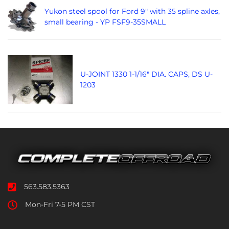
Yukon steel spool for Ford 9" with 35 spline axles,
small bearing - YP FSF9-35SMALL
U-JOINT 1330 1-1/16" DIA. CAPS, DS U-
1203
563.583.5363
Mon-Fri 7-5 PM CST