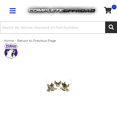
0
Toggle navigation
-
Home
Return to Previous Page