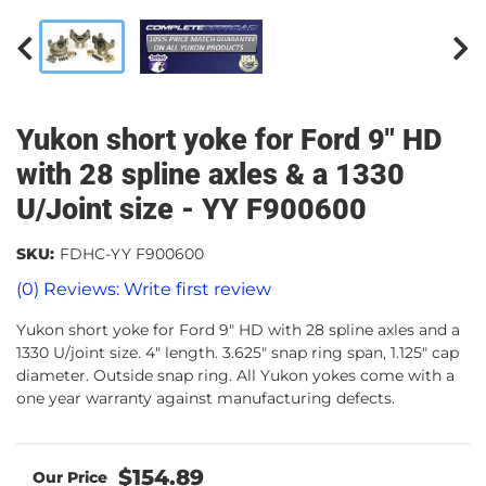
Yukon short yoke for Ford 9" HD
with 28 spline axles & a 1330
U/Joint size - YY F900600
SKU:
FDHC-YY F900600
(0) Reviews: Write first review
Yukon short yoke for Ford 9" HD with 28 spline axles and a
1330 U/joint size. 4" length. 3.625" snap ring span, 1.125" cap
diameter. Outside snap ring. All Yukon yokes come with a
one year warranty against manufacturing defects.
$154.89