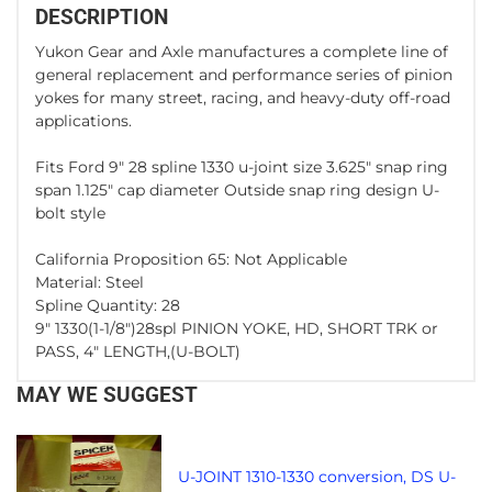
DESCRIPTION
Yukon Gear and Axle manufactures a complete line of
general replacement and performance series of pinion
yokes for many street, racing, and heavy-duty off-road
applications.
Fits Ford 9" 28 spline 1330 u-joint size 3.625" snap ring
span 1.125" cap diameter Outside snap ring design U-
bolt style
California Proposition 65: Not Applicable
Material: Steel
Spline Quantity: 28
9" 1330(1-1/8")28spl PINION YOKE, HD, SHORT TRK or
PASS, 4" LENGTH,(U-BOLT)
MAY WE SUGGEST
U-JOINT 1310-1330 conversion, DS U-