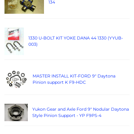
134
1330 U-BOLT KIT YOKE DANA 44 1330 (YYUB-
003)
MASTER INSTALL KIT-FORD 9" Daytona
Pinion support K F9-HDC
Yukon Gear and Axle Ford 9" Nodular Daytona
Style Pinion Support - YP F9PS-4