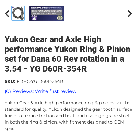
Yukon Gear and Axle High
performance Yukon Ring & Pinion
set for Dana 60 Rev rotation in a
3.54 - YG D60R-354R
SKU:
FDHC-YG D60R-354R
(0) Reviews: Write first review
Yukon Gear & Axle high performance ring & pinions set the
standard for quality. Yukon designed the gear tooth surface
finish to reduce friction and heat, and use high grade steel
in both the ring & pinion, with fitment designed to OEM
spec