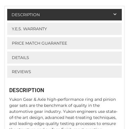
DESCRIPTION
Y.E.S. WARRANTY
PRICE MATCH GUARANTEE
DETAILS
REVIEWS
DESCRIPTION
Yukon Gear & Axle high-performance ring and pinion
gear sets are the benchmark of quality in the
automotive gear industry. Yukon engineers use state-
of-the art design, advanced heat-treating techniques,
and leading-edge quality testing processes to ensure