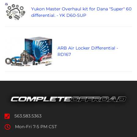
Yukon Master Overhaul kit for Dana "Super" 60
differential. - YK D60-SUP
ARB Air Locker Differential -
RD167
563.583.5363
Mon-Fri 7-5 PM CST