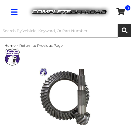
0
Toggle navigation
-
Home
Return to Previous Page