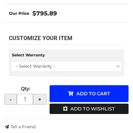
$795.89
CUSTOMIZE YOUR ITEM
Select Warranty
- Select Warranty -
Qty
:
ADD TO CART
-
+
ADD TO WISHLIST
Tell a Friend