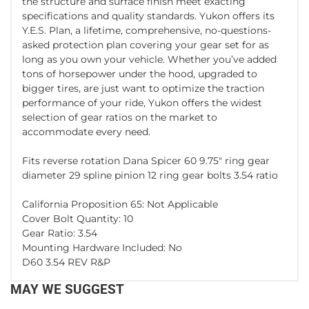
the structure and surface finish meet exacting
specifications and quality standards. Yukon offers its
Y.E.S. Plan, a lifetime, comprehensive, no-questions-
asked protection plan covering your gear set for as
long as you own your vehicle. Whether you’ve added
tons of horsepower under the hood, upgraded to
bigger tires, are just want to optimize the traction
performance of your ride, Yukon offers the widest
selection of gear ratios on the market to
accommodate every need.
Fits reverse rotation Dana Spicer 60 9.75" ring gear
diameter 29 spline pinion 12 ring gear bolts 3.54 ratio
California Proposition 65: Not Applicable
Cover Bolt Quantity: 10
Gear Ratio: 3.54
Mounting Hardware Included: No
D60 3.54 REV R&P
MAY WE SUGGEST