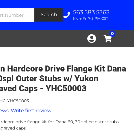
563.583.5363
Search
Mon-Fri 7-5 PM CST
0
n Hardcore Drive Flange Kit Dana
0spl Outer Stubs w/ Yukon
aved Caps - YHC50003
HC-YHC50003
ews: Write first review
dcore drive flange kit for Dana 60, 30 spline outer stubs.
graved caps.