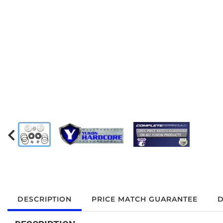
DESCRIPTION
PRICE MATCH GUARANTEE
D