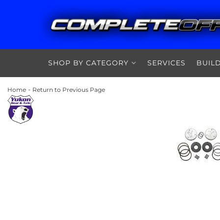
SHOP BY CATEGORY
SERVICES
BUIL
-
Home
Return to Previous Page