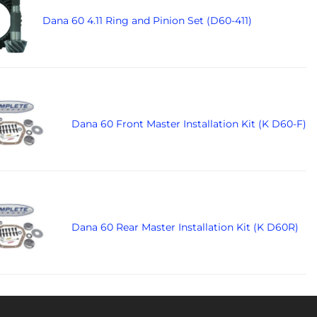
Dana 60 4.11 Ring and Pinion Set (D60-411)
Dana 60 Front Master Installation Kit (K D60-F)
Dana 60 Rear Master Installation Kit (K D60R)