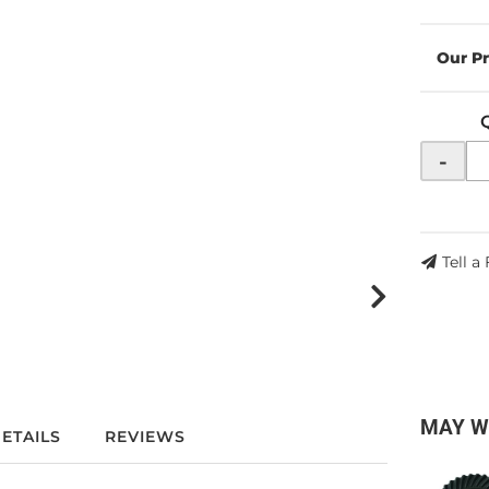
-
Tell a
MAY W
ETAILS
REVIEWS