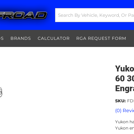
DS
BRANDS
CALCULATOR
RGA REQUEST FORM
Yuko
60 3
Engr
SKU:
FD
(0) Revi
Yukon har
Yukon en