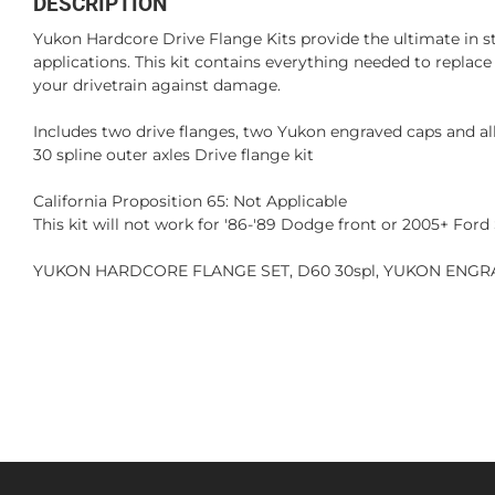
DESCRIPTION
Yukon Hardcore Drive Flange Kits provide the ultimate in s
applications. This kit contains everything needed to replace
your drivetrain against damage.
Includes two drive flanges, two Yukon engraved caps and al
30 spline outer axles Drive flange kit
California Proposition 65: Not Applicable
This kit will not work for '86-'89 Dodge front or 2005+ For
YUKON HARDCORE FLANGE SET, D60 30spl, YUKON ENGR