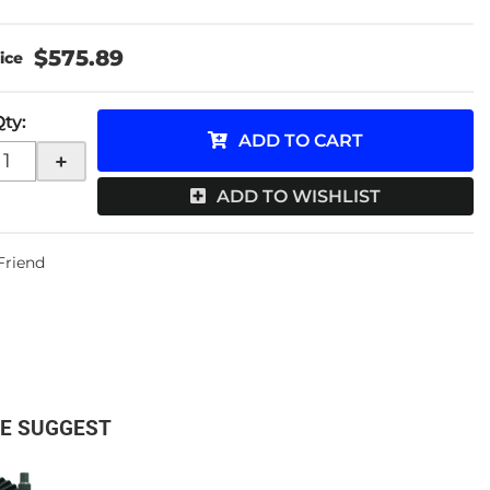
$575.89
Qty
:
ADD TO CART
+
ADD TO WISHLIST
 Friend
E SUGGEST