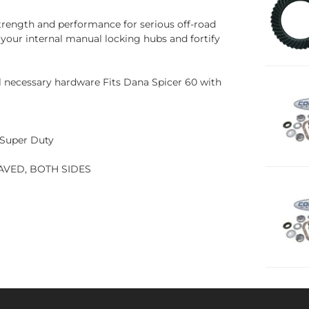
trength and performance for serious off-road
 your internal manual locking hubs and fortify
l necessary hardware Fits Dana Spicer 60 with
d Super Duty
AVED, BOTH SIDES