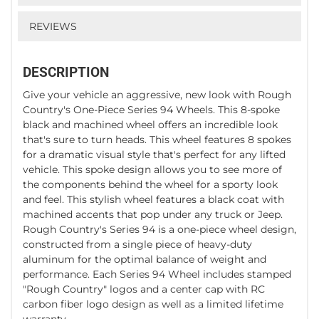
REVIEWS
DESCRIPTION
Give your vehicle an aggressive, new look with Rough
Country's One-Piece Series 94 Wheels. This 8-spoke
black and machined wheel offers an incredible look
that's sure to turn heads. This wheel features 8 spokes
for a dramatic visual style that's perfect for any lifted
vehicle. This spoke design allows you to see more of
the components behind the wheel for a sporty look
and feel. This stylish wheel features a black coat with
machined accents that pop under any truck or Jeep.
Rough Country's Series 94 is a one-piece wheel design,
constructed from a single piece of heavy-duty
aluminum for the optimal balance of weight and
performance. Each Series 94 Wheel includes stamped
"Rough Country" logos and a center cap with RC
carbon fiber logo design as well as a limited lifetime
warranty.