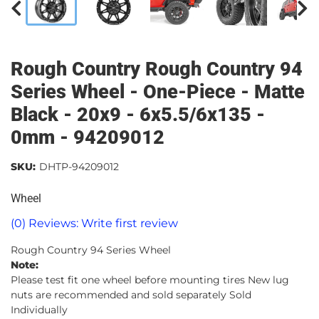
Rough Country Rough Country 94
Series Wheel - One-Piece - Matte
Black - 20x9 - 6x5.5/6x135 -
0mm - 94209012
SKU:
DHTP-94209012
Wheel
(0) Reviews: Write first review
Rough Country 94 Series Wheel
Note:
Please test fit one wheel before mounting tires New lug
nuts are recommended and sold separately Sold
Individually