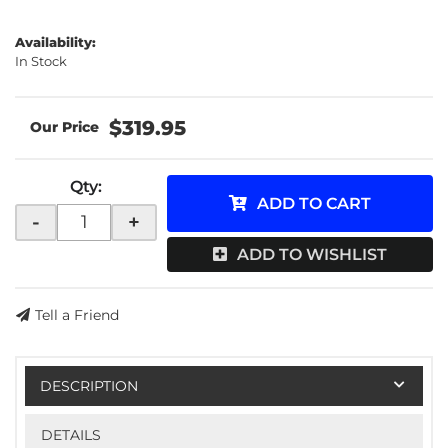
Availability:
In Stock
$319.95
Qty
:
ADD TO CART
-
+
ADD TO WISHLIST
Tell a Friend
DESCRIPTION
DETAILS