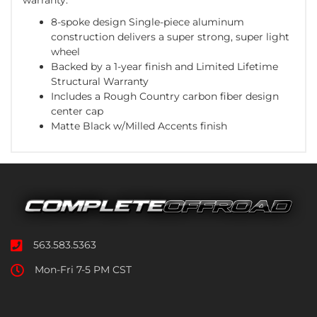
8-spoke design Single-piece aluminum
construction delivers a super strong, super light
wheel
Backed by a 1-year finish and Limited Lifetime
Structural Warranty
Includes a Rough Country carbon fiber design
center cap
Matte Black w/Milled Accents finish
563.583.5363
Mon-Fri 7-5 PM CST