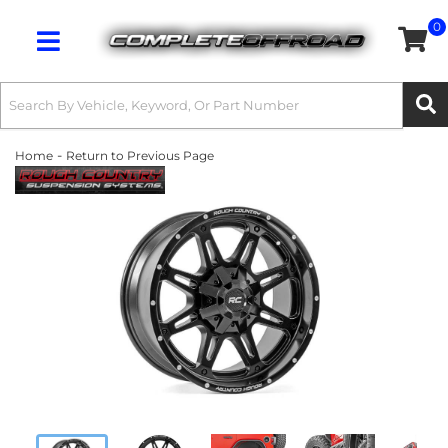
0
Toggle navigation
-
Home
Return to Previous Page